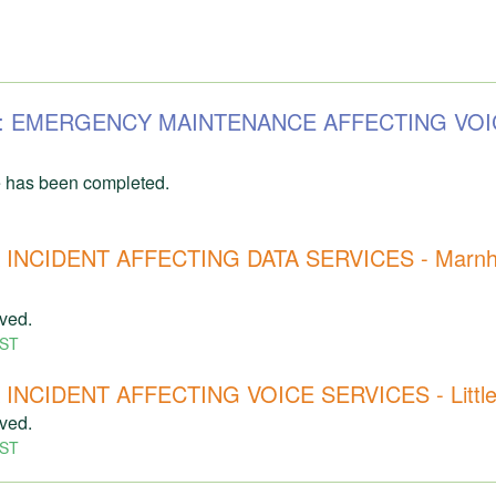
253: EMERGENCY MAINTENANCE AFFECTING VOI
 has been completed.
INCIDENT AFFECTING DATA SERVICES - Marnhul
lved.
ST
NCIDENT AFFECTING VOICE SERVICES - Littlet
lved.
ST