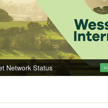
et Network Status
S