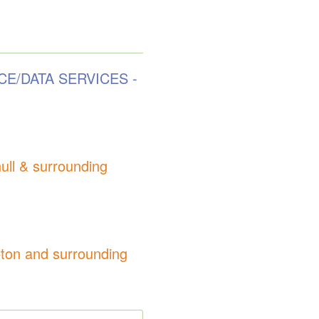
CE/DATA SERVICES -
l & surrounding
on and surrounding