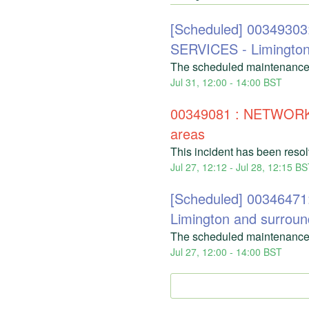
[Scheduled] 00349
SERVICES - Limingto
The scheduled maintenance
Jul
31
,
12:00
-
14:00
BST
00349081 : NETWORK
areas
This incident has been reso
Jul
27
,
12:12
- Jul
28
,
12:15
BS
[Scheduled] 003464
Limington and surroun
The scheduled maintenance
Jul
27
,
12:00
-
14:00
BST