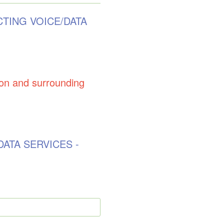
CTING VOICE/DATA
 and surrounding
DATA SERVICES -