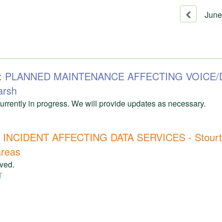
June
71: PLANNED MAINTENANCE AFFECTING VOICE/
arsh
rrently in progress. We will provide updates as necessary.
INCIDENT AFFECTING DATA SERVICES - Stourto
areas
lved.
T