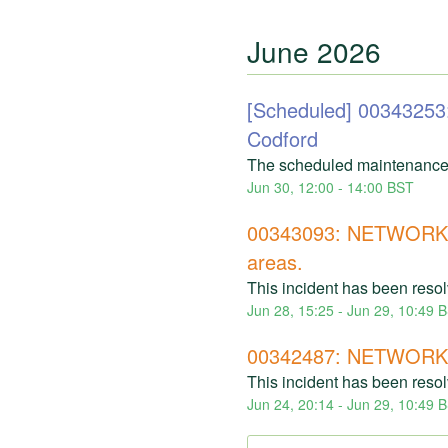
June
2026
[Scheduled] 00343
Codford
The scheduled maintenance
Jun
30
,
12:00
-
14:00
BST
00343093: NETWORK 
areas.
This incident has been reso
Jun
28
,
15:25
- Jun
29
,
10:49
B
00342487: NETWORK I
This incident has been reso
Jun
24
,
20:14
- Jun
29
,
10:49
B