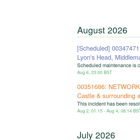
August
2026
[Scheduled] 003474
Lyon's Head, Middlem
Scheduled maintenance is cu
Aug
6
,
23:00
BST
00351686: NETWORK 
Castle & surrounding 
This incident has been reso
Aug
2
,
01:15
- Aug
4
,
08:14
BS
July
2026