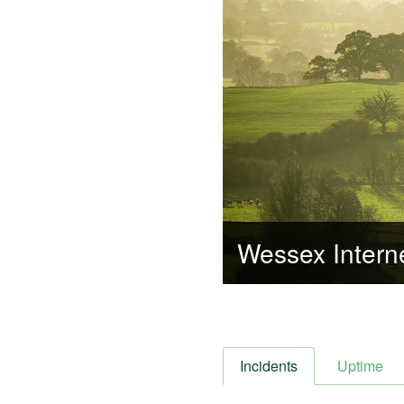
Wessex Intern
Incidents
Uptime