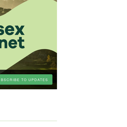
UBSCRIBE TO UPDATES