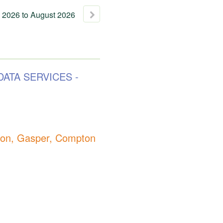
2026
to
August
2026
DATA SERVICES -
n, Gasper, Compton