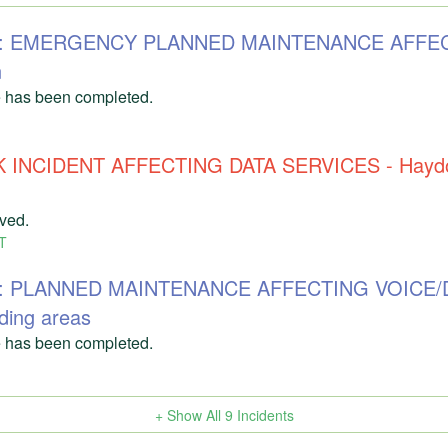
303: EMERGENCY PLANNED MAINTENANCE AFFE
n
 has been completed.
 INCIDENT AFFECTING DATA SERVICES - Haydon
lved.
T
71: PLANNED MAINTENANCE AFFECTING VOICE/
ding areas
 has been completed.
+ Show All
9
Incidents