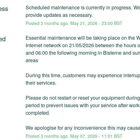
ess
Scheduled maintenance is currently in progress. We 
provide updates as necessary.
Posted
3
months ago.
May
21
,
2026
-
23:00
BST
ed
Essential maintenance will be taking place on the 
Internet network on 21/05/2026 between the hours of
and 06:00 the following morning in Bisterne and sur
areas
During this time, customers may experience interrupt
their services. 
Please do not restart or reset your equipment during 
period to prevent issues with your service after work
completed. 
We apologise for any inconvenience this may cause
Posted
3
months ago.
May
07
,
2026
-
11:01
BST