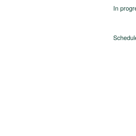
In progr
Schedul