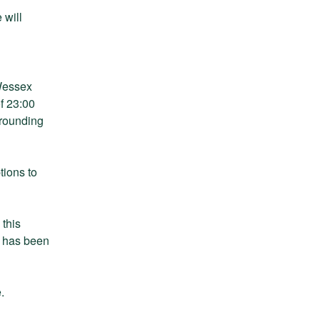
will 
Wessex 
 23:00 
rounding 
ions to 
this 
 has been 
.