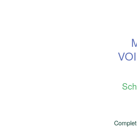
VOI
Sch
Complet