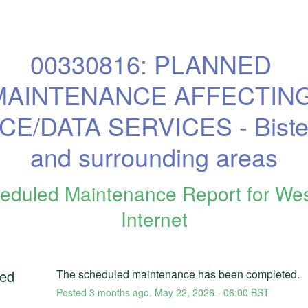
00330816: PLANNED 
MAINTENANCE AFFECTING
CE/DATA SERVICES - Bister
and surrounding areas
eduled Maintenance Report for
We
Internet
ed
The scheduled maintenance has been completed.
Posted
3
months ago.
May
22
,
2026
-
06:00
BST