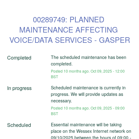
00289749: PLANNED 
MAINTENANCE AFFECTING 
VOICE/DATA SERVICES - GASPER
Completed
The scheduled maintenance has been 
completed.
Posted
10
months ago.
Oct
09
,
2025
-
12:00
BST
In progress
Scheduled maintenance is currently in 
progress. We will provide updates as 
necessary.
Posted
10
months ago.
Oct
09
,
2025
-
09:00
BST
Scheduled
Essential maintenance will be taking 
place on the Wessex Internet network on 
09/10/2025 between the hours of 09:00 - 