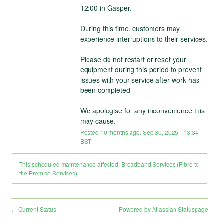
12:00 in Gasper.
During this time, customers may 
experience interruptions to their services. 
Please do not restart or reset your 
equipment during this period to prevent 
issues with your service after work has 
been completed. 
We apologise for any inconvenience this 
may cause.
Posted
10
months ago.
Sep
30
,
2025
-
13:34
BST
This scheduled maintenance affected: Broadband Services (Fibre to
the Premise Services).
Current Status
Powered by Atlassian Statuspage
←