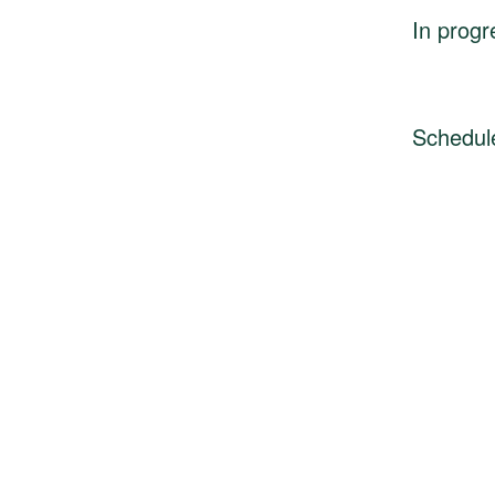
In progr
Schedul