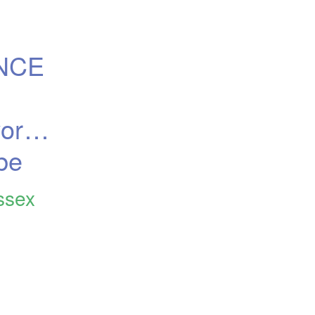
NCE 
rth, 
be
ssex