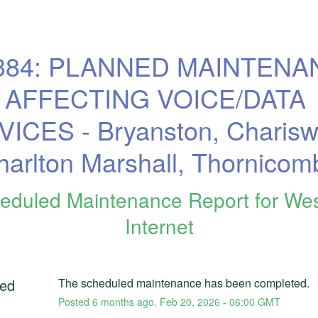
384: PLANNED MAINTENA
AFFECTING VOICE/DATA 
ICES - Bryanston, Chariswo
harlton Marshall, Thornicom
eduled Maintenance Report for
We
Internet
ed
The scheduled maintenance has been completed.
Posted
6
months ago.
Feb
20
,
2026
-
06:00
GMT