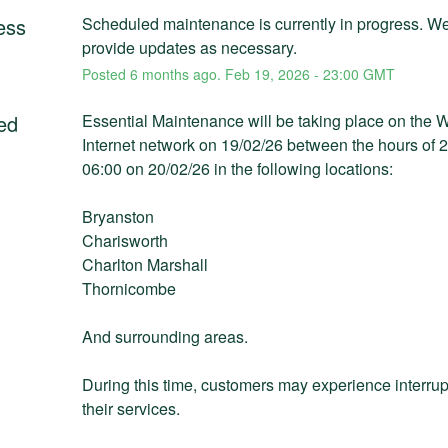
ess
Scheduled maintenance is currently in progress. We 
provide updates as necessary.
Posted
6
months ago.
Feb
19
,
2026
-
23:00
GMT
ed
Essential Maintenance will be taking place on the 
Internet network on 19/02/26 between the hours of 2
06:00 on 20/02/26 in the following locations:
Bryanston
Charisworth
Charlton Marshall
Thornicombe
And surrounding areas.
During this time, customers may experience interrupt
their services. 