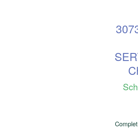
307
SERV
C
Sch
Complet