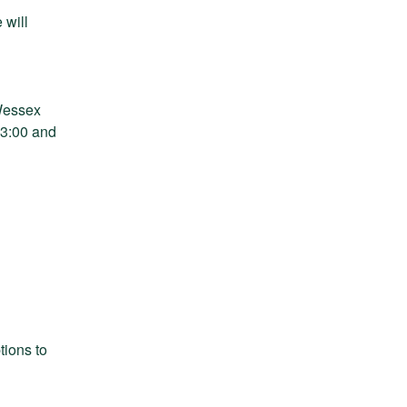
will 
Wessex 
3:00 and 
ions to 